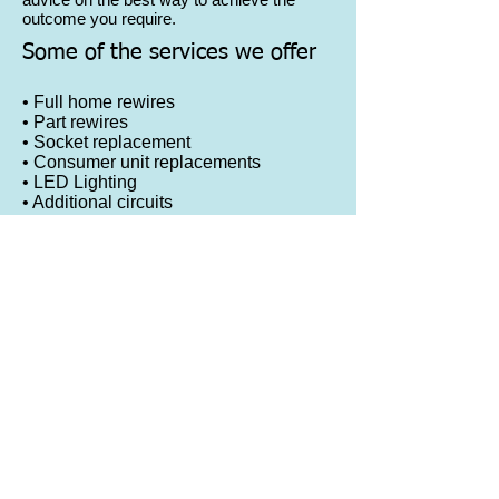
outcome you require.
Some of the services we offer
• Full home rewires
• Part rewires
• Socket replacement
• Consumer unit replacements
• LED Lighting
• Additional circuits
• Smoke alarms
• additional sockets
• New lighting fixtures
• Emergency lighting
• External lighting
• Domestic appliances
© 2023 by Lion Heavy Gear. Proudly created
with
Wix.com