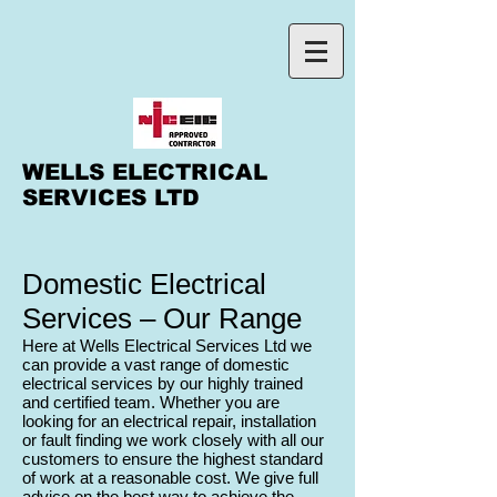
WELLS ELECTRICAL
SERVICES LTD
Domestic Electrical
Services – Our Range
Here at Wells Electrical Services Ltd we
can provide a vast range of domestic
electrical services by our highly trained
and certified team. Whether you are
looking for an electrical repair, installation
or fault finding we work closely with all our
customers to ensure the highest standard
of work at a reasonable cost. We give full
advice on the best way to achieve the