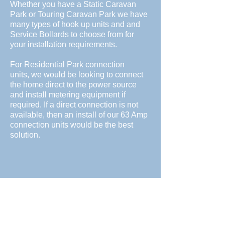
Whether you have a Static Caravan
Park or Touring Caravan Park we have
many types of hook up units and and
Service Bollards to choose from for
your installation requirements.
For Residential Park connection
units, we would be looking to connect
the home direct to the power source
and install metering equipment if
required. If a direct connection is not
available, then an install of our 63 Amp
connection units would be the best
solution.