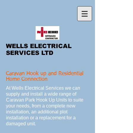
WELLS ELECTRICAL
SERVICES LTD
Caravan Hook up and Residential
Home Connection
At Wells Electrical Services we can
supply and install a wide range of
Caravan Park Hook Up Units to suite
your needs, from a complete new
installation, an additional plot
installation or a replacement for a
damaged unit.